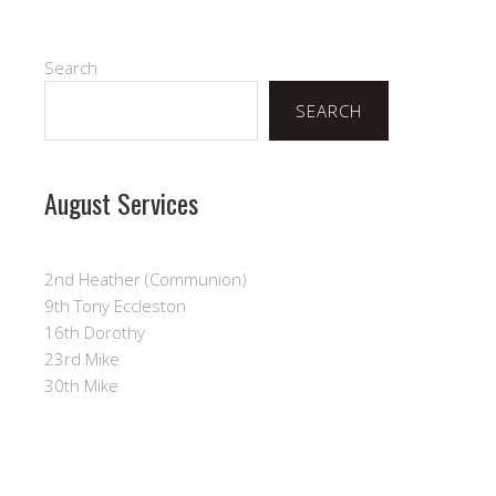
Search
SEARCH
August Services
2nd Heather (Communion)
9th Tony Eccleston
16th Dorothy
23rd Mike
30th Mike