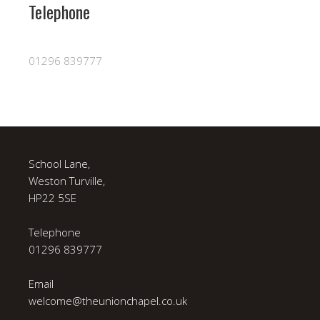
Telephone
01296 839777
School Lane,
Weston Turville,
HP22 5SE
Telephone
01296 839777
Email
welcome@theunionchapel.co.uk