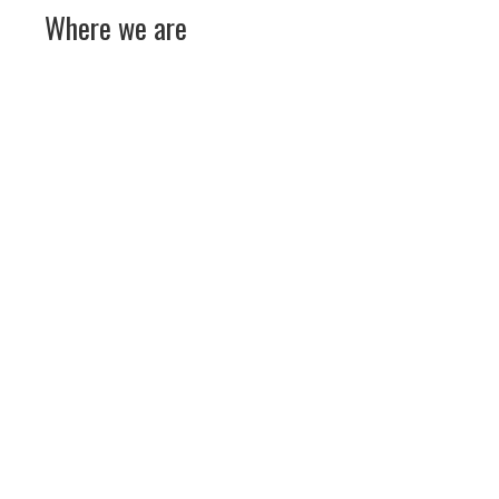
Where we are