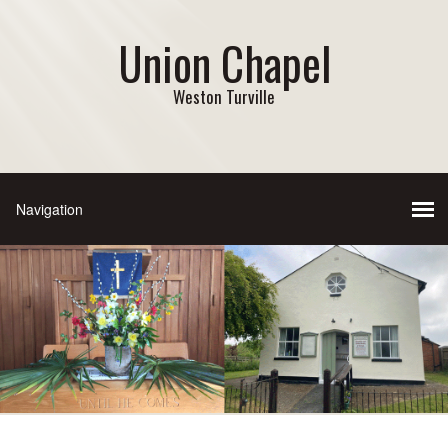
Union Chapel
Weston Turville